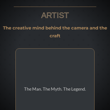
ARTIST
The creative mind behind the camera and the
craft
Digital Media Artist
The Man. The Myth. The Legend.
Eduardo Sousa