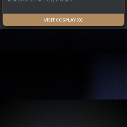
VISIT COSPLAY XO