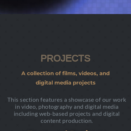
PROJECTS
A collection of films, videos, and
digital media projects
This section features a showcase of our work
in video, photography and digital media
including web-based projects and digital
content production.