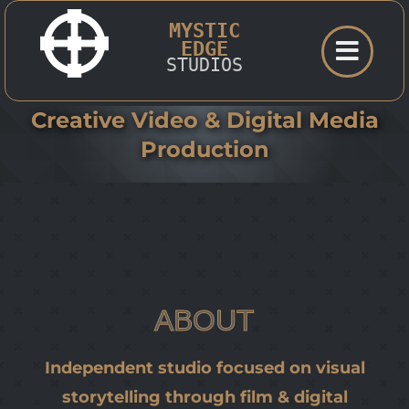
Skip
MYSTIC
to
EDGE
STUDIOS
content
Creative Video & Digital Media
Production
ABOUT
Independent studio focused on visual
storytelling through film & digital