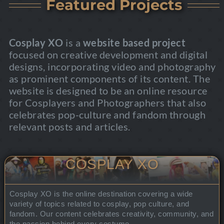
Featured Projects
Cosplay XO
is a
website based project
focused on creative development and digital
designs, incorporating video and photography
as prominent components of its content. The
website is designed to be an online resource
for Cosplayers and Photographers that also
celebrates pop-culture and fandom through
relevant posts and articles.
COSPLAY XO
Cosplay XO is the online destination covering a wide
variety of topics related to cosplay, pop culture, and
fandom. Our content celebrates creativity, community, and
the passion behind every costume