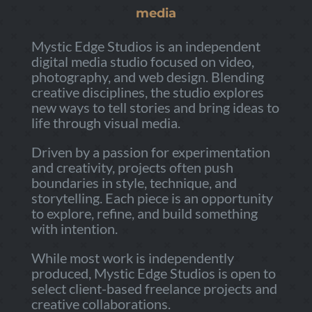
media
Mystic Edge Studios is an independent
digital media studio focused on video,
photography, and web design. Blending
creative disciplines, the studio explores
new ways to tell stories and bring ideas to
life through visual media.
Driven by a passion for experimentation
and creativity, projects often push
boundaries in style, technique, and
storytelling. Each piece is an opportunity
to explore, refine, and build something
with intention.
While most work is independently
produced, Mystic Edge Studios is open to
select client-based freelance projects and
creative collaborations.