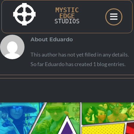
Skip
MYSTIC
to
EDGE
STUDIOS
content
About
Eduardo
This author has not yet filled in any details.
So far Eduardo has created 1 blog entries.