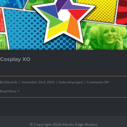
Cosplay XO
on
By
Eduardo
|
November 23rd, 2023
|
featured project
|
Comments Off
Cosplay
Read More
XO
© Copyright 2026 Mystic Edge Studios